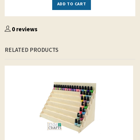
ADD TO CART
0 reviews
RELATED PRODUCTS