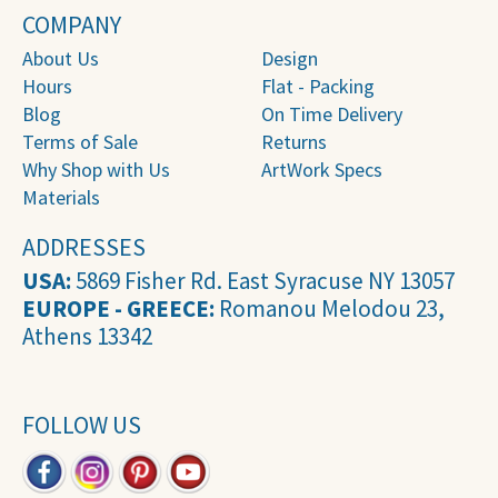
COMPANY
About Us
Design
Hours
Flat - Packing
Blog
On Time Delivery
Terms of Sale
Returns
Why Shop with Us
ArtWork Specs
Materials
ADDRESSES
USA:
5869 Fisher Rd. East Syracuse NY 13057
EUROPE - GREECE:
Romanou Melodou 23,
Athens 13342
FOLLOW US