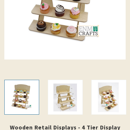
Wooden Retail Displays - 4 Tier Display