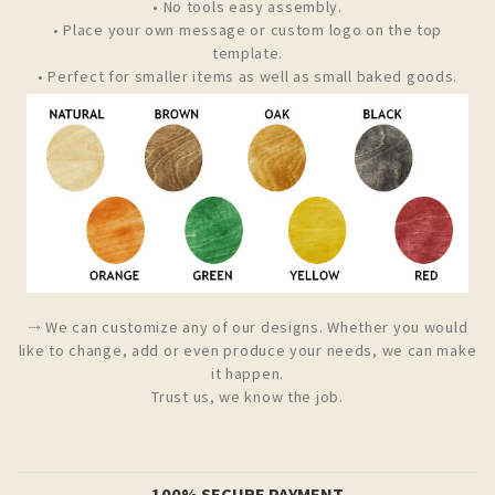
• No tools easy assembly.
• Place your own message or custom logo on the top
template.
• Perfect for smaller items as well as small baked goods.
⤑ We can customize any of our designs. Whether you would
like to change, add or even produce your needs, we can make
it happen.
Trust us, we know the job.
100% SECURE PAYMENT