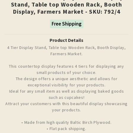
Stand, Table top Wooden Rack, Booth
Display, Farmers Market - SKU: 792/4
Free Shipping
Product Details
4 Tier Display Stand, Table top Wooden Rack, Booth Display,
Farmers Market.
This countertop display features 4 tiers for displaying any
small products of your choice.
The design offers a unique aesthetic and allows for
exceptional visibility for your products.
Ideal for any small item as well as displaying baked goods
such as cupcakes!
Attract your customers with this beautiful display showcasing
your products.
• Made from high quality Baltic Birch Plywood.
• Flat pack shipping.