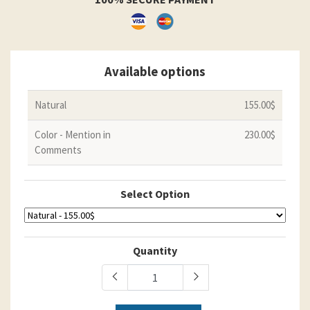
Available options
Natural
155.00$
Color - Mention in
230.00$
Comments
Select Option
Quantity