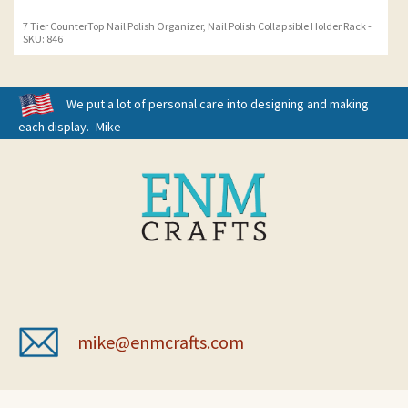
7 Tier CounterTop Nail Polish Organizer, Nail Polish Collapsible Holder Rack -
SKU: 846
We put a lot of personal care into designing and making
each display. -Mike
mike@enmcrafts.com