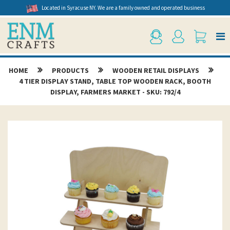
Located in Syracuse NY. We are a family owned and operated business
HOME
PRODUCTS
WOODEN RETAIL DISPLAYS
4 TIER DISPLAY STAND, TABLE TOP WOODEN RACK, BOOTH
DISPLAY, FARMERS MARKET - SKU: 792/4