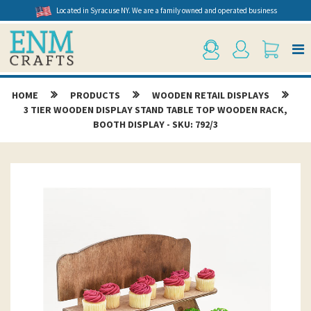
Located in Syracuse NY. We are a family owned and operated business
HOME
PRODUCTS
WOODEN RETAIL DISPLAYS
3 TIER WOODEN DISPLAY STAND TABLE TOP WOODEN RACK,
BOOTH DISPLAY - SKU: 792/3