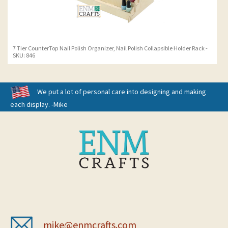
7 Tier CounterTop Nail Polish Organizer, Nail Polish Collapsible Holder Rack -
SKU: 846
We put a lot of personal care into designing and making
each display. -Mike
mike@enmcrafts.com