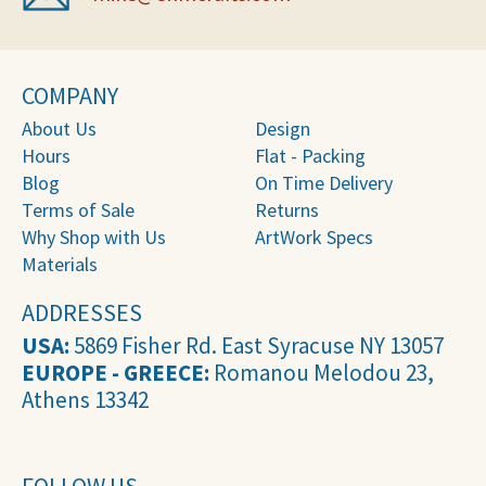
COMPANY
About Us
Design
Hours
Flat - Packing
Blog
On Time Delivery
Terms of Sale
Returns
Why Shop with Us
ArtWork Specs
Materials
ADDRESSES
USA:
5869 Fisher Rd. East Syracuse NY 13057
EUROPE - GREECE:
Romanou Melodou 23,
Athens 13342