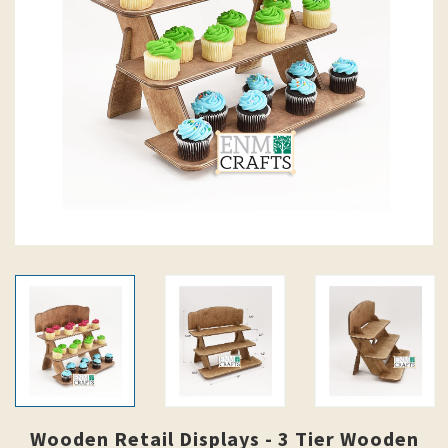
Wooden Retail Displays - 3 Tier Wooden