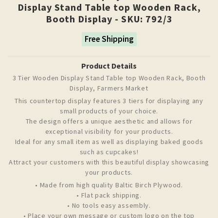
Display Stand Table top Wooden Rack,
Booth Display - SKU: 792/3
Free Shipping
Product Details
3 Tier Wooden Display Stand Table top Wooden Rack, Booth
Display, Farmers Market
This countertop display features 3 tiers for displaying any
small products of your choice.
The design offers a unique aesthetic and allows for
exceptional visibility for your products.
Ideal for any small item as well as displaying baked goods
such as cupcakes!
Attract your customers with this beautiful display showcasing
your products.
• Made from high quality Baltic Birch Plywood.
• Flat pack shipping.
• No tools easy assembly.
• Place your own message or custom logo on the top