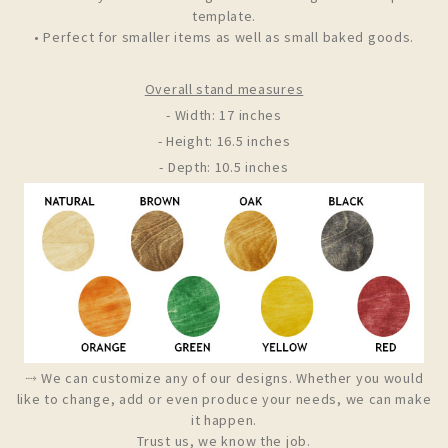
template.
• Perfect for smaller items as well as small baked goods.
Overall stand measures
- Width: 17 inches
- Height: 16.5 inches
- Depth: 10.5 inches
⤑ We can customize any of our designs. Whether you would
like to change, add or even produce your needs, we can make
it happen.
Trust us, we know the job.