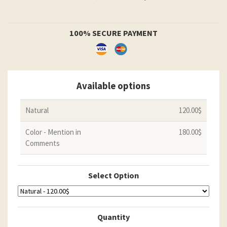
100% SECURE PAYMENT
Available options
Natural
120.00$
Color - Mention in
180.00$
Comments
Select Option
Quantity