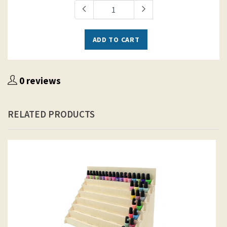
ADD TO CART
0 reviews
RELATED PRODUCTS