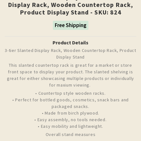
Display Rack, Wooden Countertop Rack,
Product Display Stand - SKU: 824
Free Shipping
Product Details
3-tier Slanted Display Rack, Wooden Countertop Rack, Product
Display Stand
This slanted countertop rack is great for a market or store
front space to display your product. The slanted shelving is
great for either showcasing multiple products or individually
for maxium viewing.
• Countertop style wooden racks.
• Perfect for bottled goods, cosmetics, snack bars and
packaged snacks.
• Made from birch plywood.
• Easy assembly, no tools needed.
• Easy mobility and lightweight.
Overall stand measures