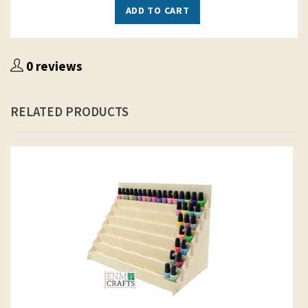
ADD TO CART
0 reviews
RELATED PRODUCTS