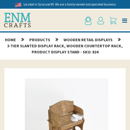
Located in Syracuse NY. We are a family owned and operated business
HOME
PRODUCTS
WOODEN RETAIL DISPLAYS
3-TIER SLANTED DISPLAY RACK, WOODEN COUNTERTOP RACK,
PRODUCT DISPLAY STAND - SKU: 824