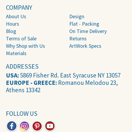
COMPANY
About Us
Design
Hours
Flat - Packing
Blog
On Time Delivery
Terms of Sale
Returns
Why Shop with Us
ArtWork Specs
Materials
ADDRESSES
USA:
5869 Fisher Rd. East Syracuse NY 13057
EUROPE - GREECE:
Romanou Melodou 23,
Athens 13342
FOLLOW US