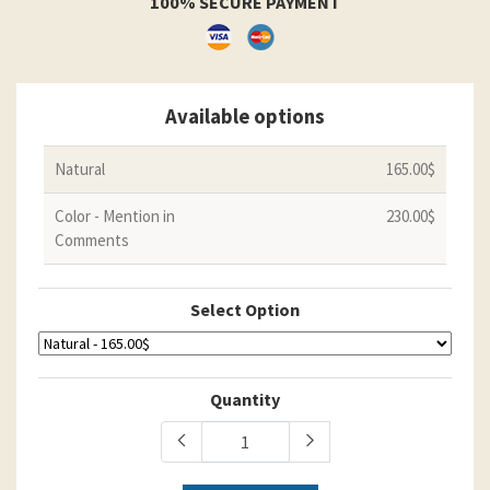
100% SECURE PAYMENT
Available options
Natural
165.00$
Color - Mention in
230.00$
Comments
Select Option
Quantity