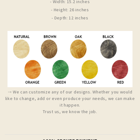
- Width: 15.2 inches
- Height: 26 inches
- Depth: 12 inches
⤑ We can customize any of our designs. Whether you would
like to change, add or even produce your needs, we can make
it happen.
Trust us, we know the job.