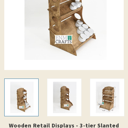
Wooden Retail Displays - 3-tier Slanted