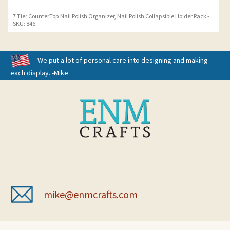
7 Tier CounterTop Nail Polish Organizer, Nail Polish Collapsible Holder Rack -
SKU: 846
We put a lot of personal care into designing and making
each display. -Mike
mike@enmcrafts.com