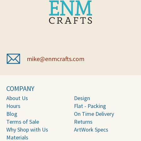
mike@enmcrafts.com
COMPANY
About Us
Design
Hours
Flat - Packing
Blog
On Time Delivery
Terms of Sale
Returns
Why Shop with Us
ArtWork Specs
Materials