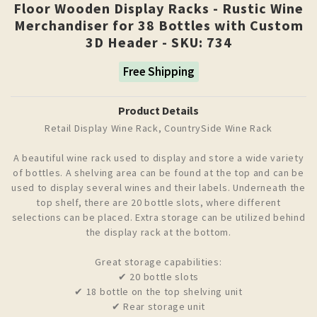
Floor Wooden Display Racks - Rustic Wine
Merchandiser for 38 Bottles with Custom
3D Header - SKU: 734
Free Shipping
Product Details
Retail Display Wine Rack, CountrySide Wine Rack
A beautiful wine rack used to display and store a wide variety
of bottles. A shelving area can be found at the top and can be
used to display several wines and their labels. Underneath the
top shelf, there are 20 bottle slots, where different
selections can be placed. Extra storage can be utilized behind
the display rack at the bottom.
Great storage capabilities:
✔ 20 bottle slots
✔ 18 bottle on the top shelving unit
✔ Rear storage unit