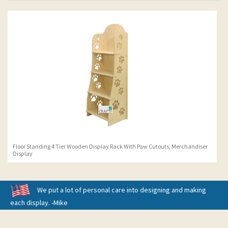
Floor Standing 4 Tier Wooden Display Rack With Paw Cutouts, Merchandiser
Display
We put a lot of personal care into designing and making
each display. -Mike