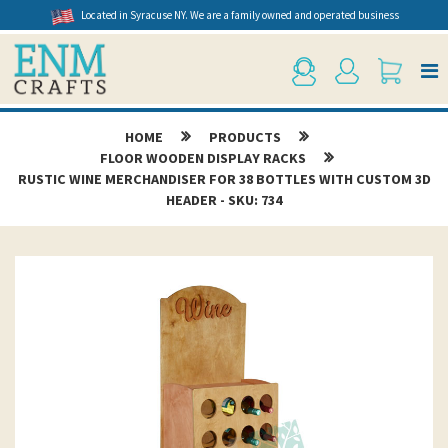
Located in Syracuse NY. We are a family owned and operated business
HOME
PRODUCTS
FLOOR WOODEN DISPLAY RACKS
RUSTIC WINE MERCHANDISER FOR 38 BOTTLES WITH CUSTOM 3D
HEADER - SKU: 734