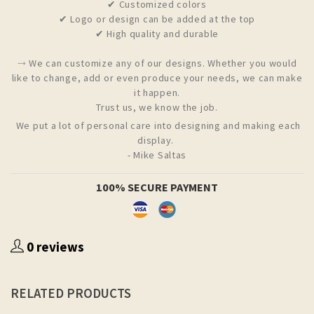
✔ Customized colors
✔ Logo or design can be added at the top
✔ High quality and durable
⤑ We can customize any of our designs. Whether you would
like to change, add or even produce your needs, we can make
it happen.
Trust us, we know the job.
We put a lot of personal care into designing and making each
display.
- Mike Saltas
100% SECURE PAYMENT
0 reviews
RELATED PRODUCTS