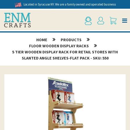
Located in Syracuse NY. We are a family owned and operated business
HOME
PRODUCTS
FLOOR WOODEN DISPLAY RACKS
5 TIER WOODEN DISPLAY RACK FOR RETAIL STORES WITH
SLANTED ANGLE SHELVES-FLAT PACK - SKU: 550