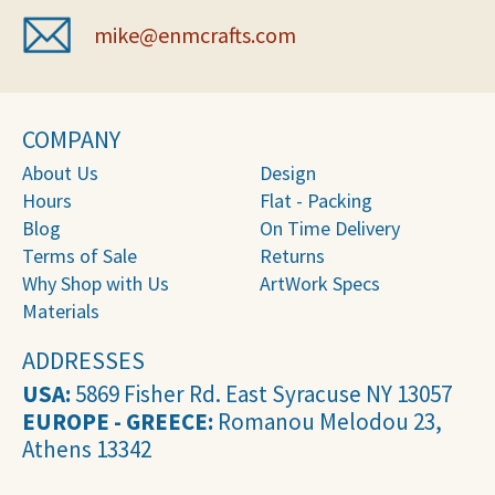
mike@enmcrafts.com
COMPANY
About Us
Design
Hours
Flat - Packing
Blog
On Time Delivery
Terms of Sale
Returns
Why Shop with Us
ArtWork Specs
Materials
ADDRESSES
USA:
5869 Fisher Rd. East Syracuse NY 13057
EUROPE - GREECE:
Romanou Melodou 23,
Athens 13342