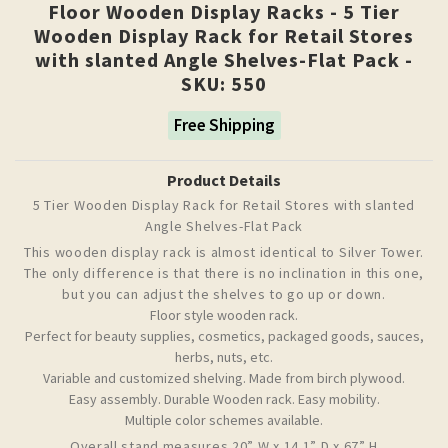
Floor Wooden Display Racks - 5 Tier
Wooden Display Rack for Retail Stores
with slanted Angle Shelves-Flat Pack -
SKU: 550
Free Shipping
Product Details
5 Tier Wooden Display Rack for Retail Stores with slanted
Angle Shelves-Flat Pack
This wooden display rack is almost identical to Silver Tower.
The only difference is that there is no inclination in this one,
but you can adjust the shelves to go up or down.
Floor style wooden rack.
Perfect for beauty supplies, cosmetics, packaged goods, sauces,
herbs, nuts, etc.
Variable and customized shelving.
Made from birch plywood.
Easy assembly.
Durable Wooden rack.
Easy mobility.
Multiple color schemes available.
Overall stand measures 20” W x 14.1” D x 67” H