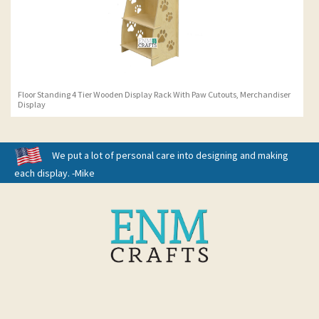
Floor Standing 4 Tier Wooden Display Rack With Paw Cutouts, Merchandiser
Display
We put a lot of personal care into designing and making
each display. -Mike