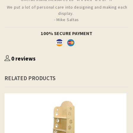
We put a lot of personal care into designing and making each
display.
- Mike Saltas
100% SECURE PAYMENT
0 reviews
RELATED PRODUCTS